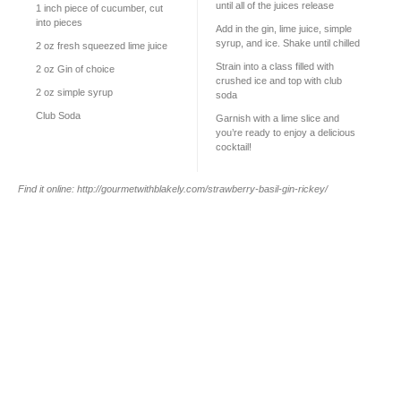
until all of the juices release
1
inch piece of cucumber, cut
into pieces
Add in the gin, lime juice, simple
syrup, and ice. Shake until chilled
2 oz
fresh squeezed lime juice
Strain into a class filled with
2 oz
Gin of choice
crushed ice and top with club
2 oz
simple syrup
soda
Club Soda
Garnish with a lime slice and
you’re ready to enjoy a delicious
cocktail!
Find it online
:
http://gourmetwithblakely.com/strawberry-basil-gin-rickey/