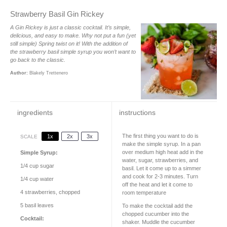
Strawberry Basil Gin Rickey
A Gin Rickey is just a classic cocktail. It’s simple,
delicious, and easy to make. Why not put a fun (yet
still simple) Spring twist on it! With the addition of
the strawberry basil simple syrup you won’t want to
go back to the classic.
Author:
Blakely Trettenero
ingredients
instructions
The first thing you want to do is
1x
2x
3x
SCALE
make the simple syrup. In a pan
over medium high heat add in the
Simple Syrup:
water, sugar, strawberries, and
1/4 cup
sugar
basil. Let it come up to a simmer
and cook for 2-3 minutes. Turn
1/4 cup
water
off the heat and let it come to
4
strawberries, chopped
room temperature
5
basil leaves
To make the cocktail add the
chopped cucumber into the
Cocktail:
shaker. Muddle the cucumber