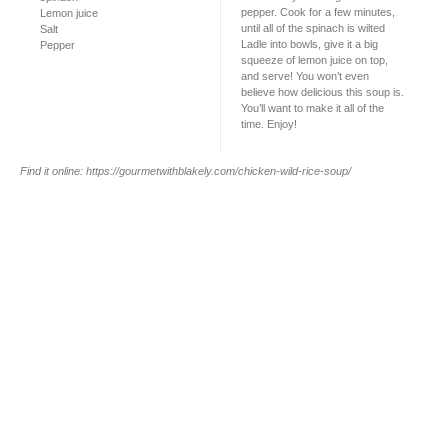
pepper. Cook for a few minutes,
Lemon juice
until all of the spinach is wilted
Salt
Ladle into bowls, give it a big
Pepper
squeeze of lemon juice on top,
and serve! You won’t even
believe how delicious this soup is.
You’ll want to make it all of the
time. Enjoy!
Find it online
:
https://gourmetwithblakely.com/chicken-wild-rice-soup/