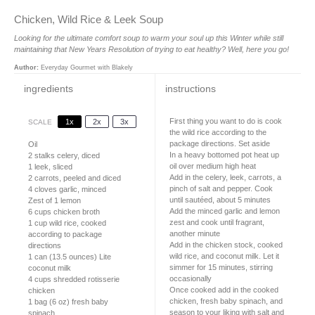
Chicken, Wild Rice & Leek Soup
Looking for the ultimate comfort soup to warm your soul up this Winter while still
maintaining that New Years Resolution of trying to eat healthy? Well, here you go!
Author:
Everyday Gourmet with Blakely
ingredients
instructions
First thing you want to do is cook
1x
2x
3x
SCALE
the wild rice according to the
package directions. Set aside
Oil
In a heavy bottomed pot heat up
2
stalks celery, diced
oil over medium high heat
1
leek, sliced
Add in the celery, leek, carrots, a
2
carrots, peeled and diced
pinch of salt and pepper. Cook
4
cloves garlic, minced
until sautéed, about 5 minutes
Zest of
1
lemon
Add the minced garlic and lemon
6 cups
chicken broth
zest and cook until fragrant,
1 cup
wild rice, cooked
another minute
according to package
Add in the chicken stock, cooked
directions
wild rice, and coconut milk. Let it
1
can (13.5 ounces) Lite
simmer for 15 minutes, stirring
coconut milk
occasionally
4 cups
shredded rotisserie
Once cooked add in the cooked
chicken
chicken, fresh baby spinach, and
1
bag (6 oz) fresh baby
season to your liking with salt and
spinach