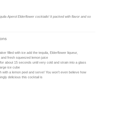
uila Aperol Elderflower cocktails! It packed with flavor and so
ions
aker filled with ice add the tequila, Elderflower liqueur,
, and fresh squeezed lemon juice
or about 15 seconds until very cold and strain into a glass
large ice cube
h with a lemon peel and serve! You won’t even believe how
ingly delicious this cocktail is