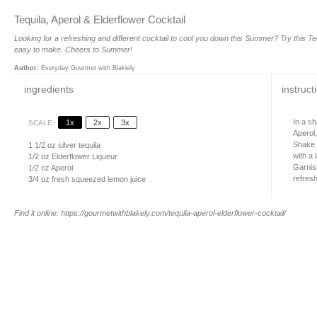
Tequila, Aperol & Elderflower Cocktail
Looking for a refreshing and different cocktail to cool you down this Summer? Try this Teq
easy to make. Cheers to Summer!
Author:
Everyday Gourmet with Blaklely
ingredients
instruct
In a sh
1x
2x
3x
SCALE
Aperol
Shake f
1 1/2 oz
silver tequila
with a 
1/2 oz
Elderflower Liqueur
Garnis
1/2 oz
Aperol
refresh
3/4 oz
fresh squeezed lemon juice
Find it online
:
https://gourmetwithblakely.com/tequila-aperol-elderflower-cocktail/