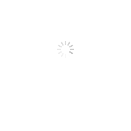
Apple Thyme Whiskey Cocktail
Quick Cocktail Recipes
By
gourmetwithblakely_Admin
November 11, 2016
Leave a comment