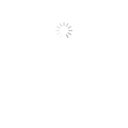
11, 2019
Leave a comment