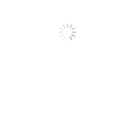
 2020
Leave a comment