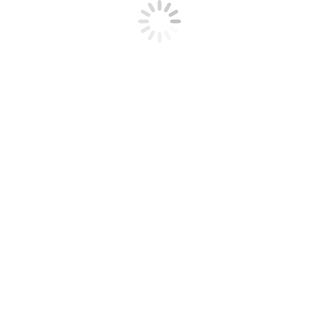
What sort of Virtual Area For a
Start-up Can Boost Capital Raising
December 6, 2023
Advantages of Live Learning Online
December 4, 2023
rked
*